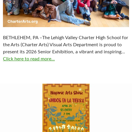
BETHLEHEM, PA –The Lehigh Valley Charter High School for
the Arts (Charter Arts) Visual Arts Department is proud to
present its 2026 Senior Exhibition, a vibrant and inspiring…
Click here to read more...