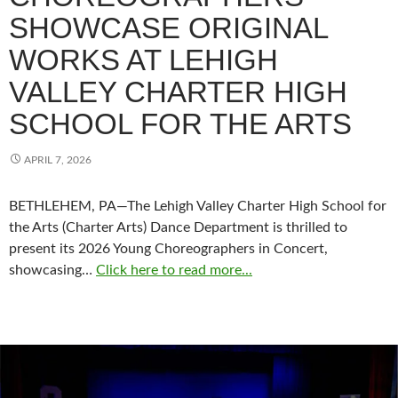
SHOWCASE ORIGINAL
WORKS AT LEHIGH
VALLEY CHARTER HIGH
SCHOOL FOR THE ARTS
APRIL 7, 2026
BETHLEHEM, PA—The Lehigh Valley Charter High School for
the Arts (Charter Arts) Dance Department is thrilled to
present its 2026 Young Choreographers in Concert,
showcasing…
Click here to read more...