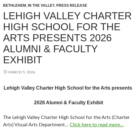
BETHLEHEM
,
IN THE VALLEY
,
PRESS RELEASE
LEHIGH VALLEY CHARTER
HIGH SCHOOL FOR THE
ARTS PRESENTS 2026
ALUMNI & FACULTY
EXHIBIT
MARCH 5, 2026
Lehigh Valley Charter High School for the Arts presents
2026 Alumni & Faculty Exhibit
The Lehigh Valley Charter High School for the Arts (Charter
Arts) Visual Arts Department…
Click here to read more...