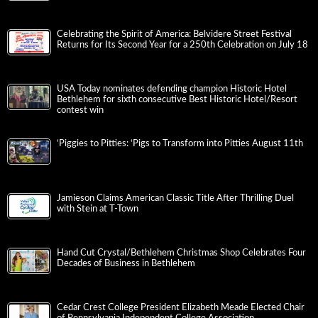
Celebrating the Spirit of America: Belvidere Street Festival
Returns for Its Second Year for a 250th Celebration on July 18
USA Today nominates defending champion Historic Hotel
Bethlehem for sixth consecutive Best Historic Hotel/Resort
contest win
‘Piggies to Pitties: ‘Pigs to Transform into Pitties August 11th
Jamieson Claims American Classic Title After Thrilling Duel
with Stein at T-Town
Hand Cut Crystal/Bethlehem Christmas Shop Celebrates Four
Decades of Business in Bethlehem
Cedar Crest College President Elizabeth Meade Elected Chair
of Pennsylvania Independent College Association