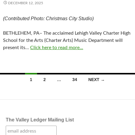
DECEMBER 12, 2025
(Contributed Photo: Christmas City Studio)
BETHLEHEM, PA– The acclaimed Lehigh Valley Charter High
School for the Arts (Charter Arts) Music Department will
present its…
Click here to read more...
Posts
1
2
…
34
NEXT →
navigation
The Valley Ledger Mailing List