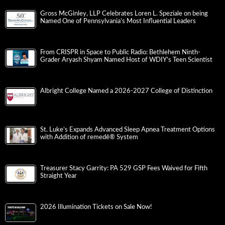
Gross McGinley, LLP Celebrates Loren L. Speziale on being
Named One of Pennsylvania’s Most Influential Leaders
From CRISPR in Space to Public Radio: Bethlehem Ninth-
Grader Aryash Shyam Named Host of WDIY’s Teen Scientist
Albright College Named a 2026-2027 College of Distinction
St. Luke’s Expands Advanced Sleep Apnea Treatment Options
with Addition of remedē® System
Treasurer Stacy Garrity: PA 529 GSP Fees Waived for Fifth
Straight Year
2026 Illumination Tickets on Sale Now!