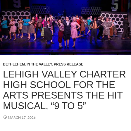
BETHLEHEM
,
IN THE VALLEY
,
PRESS RELEASE
LEHIGH VALLEY CHARTER
HIGH SCHOOL FOR THE
ARTS PRESENTS THE HIT
MUSICAL, “9 TO 5”
MARCH 17, 2026