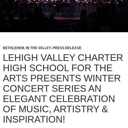
BETHLEHEM
,
IN THE VALLEY
,
PRESS RELEASE
LEHIGH VALLEY CHARTER
HIGH SCHOOL FOR THE
ARTS PRESENTS WINTER
CONCERT SERIES AN
ELEGANT CELEBRATION
OF MUSIC, ARTISTRY &
INSPIRATION!