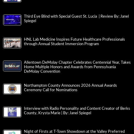
Third Eye Blind with Special Guest St. Lucia | Review By: Janel
Spiegel
HNL Lab Medicine Inspires Future Healthcare Professionals
through Annual Student Immersion Program
Allentown DeMolay Chapter Celebrates Centennial Year, Takes
Home Multiple Honors and Awards from Pennsylvania
DeMolay Convention
Northampton County Announces 2026 Annual Awards
Ceremony Call for Nominations
Interview with Radio Personality and Content Creator of Berks
County, Krysta Marie | By: Janel Spiegel
Night of Firsts at T-Town Showdown at the Valley Preferred