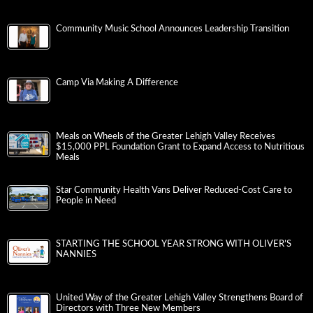
Community Music School Announces Leadership Transition
Camp Via Making A Difference
Meals on Wheels of the Greater Lehigh Valley Receives
$15,000 PPL Foundation Grant to Expand Access to Nutritious
Meals
Star Community Health Vans Deliver Reduced-Cost Care to
People in Need
STARTING THE SCHOOL YEAR STRONG WITH OLIVER’S
NANNIES
United Way of the Greater Lehigh Valley Strengthens Board of
Directors with Three New Members