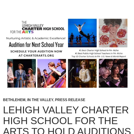
BETHLEHEM
,
IN THE VALLEY
,
PRESS RELEASE
LEHIGH VALLEY CHARTER
HIGH SCHOOL FOR THE
ARTS TO HOLD AUDITIONS