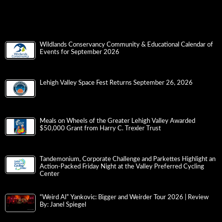
Wildlands Conservancy Community & Educational Calendar of
Events for September 2026
Lehigh Valley Space Fest Returns September 26, 2026
Meals on Wheels of the Greater Lehigh Valley Awarded
$50,000 Grant from Harry C. Trexler Trust
Tandemonium, Corporate Challenge and Parkettes Highlight an
Action-Packed Friday Night at the Valley Preferred Cycling
Center
“Weird Al” Yankovic: Bigger and Weirder Tour 2026 | Review
By: Janel Spiegel