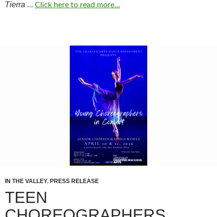
Tierra
…
Click here to read more...
IN THE VALLEY
,
PRESS RELEASE
TEEN
CHOREOGRAPHERS