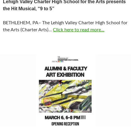
Lehigh Valley Charter High School for the Arts presents
the Hit Musical, “9 to 5”
BETHLEHEM, PA– The Lehigh Valley Charter High School for
the Arts (Charter Arts)…
Click here to read more...