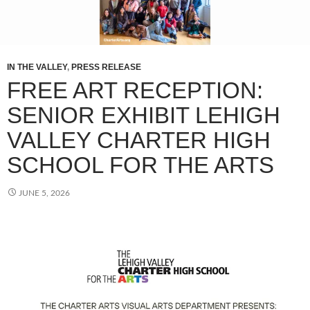
IN THE VALLEY
,
PRESS RELEASE
FREE ART RECEPTION:
SENIOR EXHIBIT LEHIGH
VALLEY CHARTER HIGH
SCHOOL FOR THE ARTS
JUNE 5, 2026