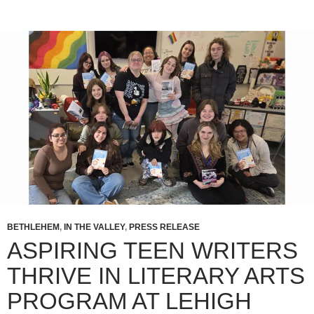
BETHLEHEM
,
IN THE VALLEY
,
PRESS RELEASE
ASPIRING TEEN WRITERS
THRIVE IN LITERARY ARTS
PROGRAM AT LEHIGH