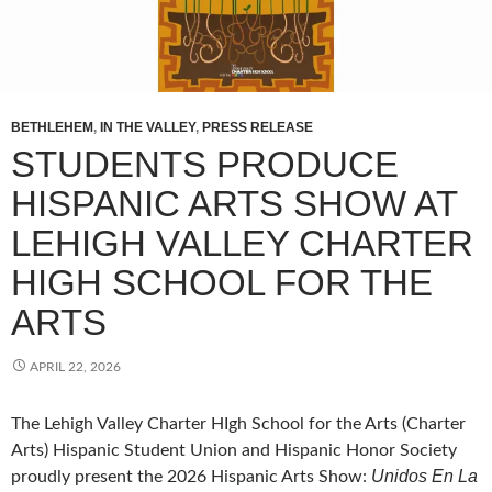
BETHLEHEM
,
IN THE VALLEY
,
PRESS RELEASE
STUDENTS PRODUCE
HISPANIC ARTS SHOW AT
LEHIGH VALLEY CHARTER
HIGH SCHOOL FOR THE
ARTS
APRIL 22, 2026
The Lehigh Valley Charter HIgh School for the Arts (Charter
Arts) Hispanic Student Union and Hispanic Honor Society
Unidos En La
proudly present the 2026 Hispanic Arts Show: