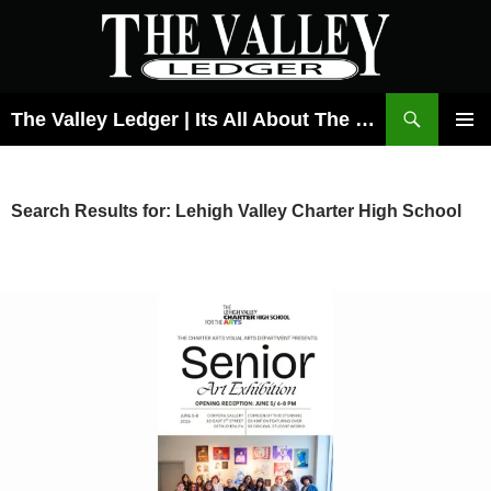
Skip
to
content
Search
The Valley Ledger | Its All About The Lehigh Valley
PRIMAR
MENU
Search Results for: Lehigh Valley Charter High School