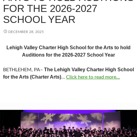
FOR THE 2026-2027
SCHOOL YEAR
DECEMBER 28, 2025
Lehigh Valley Charter High School for the Arts to hold
Auditions for the 2026-2027 School Year
The Lehigh Valley Charter High School
BETHLEHEM, PA–
for the Arts (Charter Arts)
…
Click here to read more...