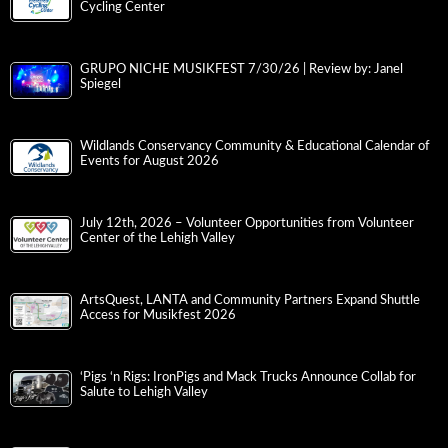
Cycling Center
GRUPO NICHE MUSIKFEST 7/30/26 | Review by: Janel
Spiegel
Wildlands Conservancy Community & Educational Calendar of
Events for August 2026
July 12th, 2026 – Volunteer Opportunities from Volunteer
Center of the Lehigh Valley
ArtsQuest, LANTA and Community Partners Expand Shuttle
Access for Musikfest 2026
‘Pigs ‘n Rigs: IronPigs and Mack Trucks Announce Collab for
Salute to Lehigh Valley