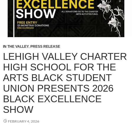
IN THE VALLEY
,
PRESS RELEASE
LEHIGH VALLEY CHARTER
HIGH SCHOOL FOR THE
ARTS BLACK STUDENT
UNION PRESENTS 2026
BLACK EXCELLENCE
SHOW
FEBRUARY 4, 2026