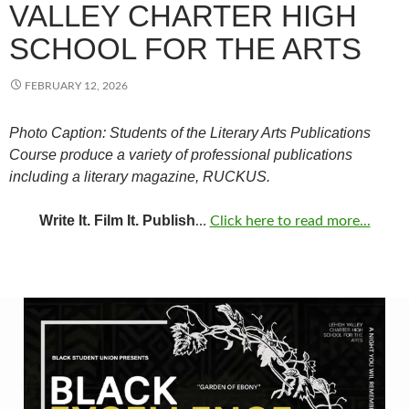
VALLEY CHARTER HIGH
SCHOOL FOR THE ARTS
FEBRUARY 12, 2026
Photo Caption: Students of the Literary Arts Publications
Course produce a variety of professional publications
including a literary magazine, RUCKUS.
Write It. Film It. Publish
…
Click here to read more...