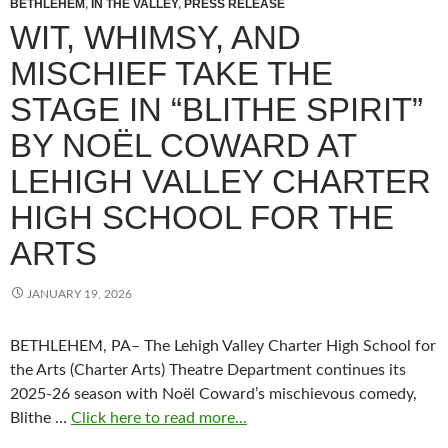
BETHLEHEM
,
IN THE VALLEY
,
PRESS RELEASE
WIT, WHIMSY, AND
MISCHIEF TAKE THE
STAGE IN “BLITHE SPIRIT”
BY NOËL COWARD AT
LEHIGH VALLEY CHARTER
HIGH SCHOOL FOR THE
ARTS
JANUARY 19, 2026
BETHLEHEM, PA– The Lehigh Valley Charter High School for
the Arts (Charter Arts) Theatre Department continues its
2025-26 season with Noël Coward’s mischievous comedy,
Blithe …
Click here to read more...