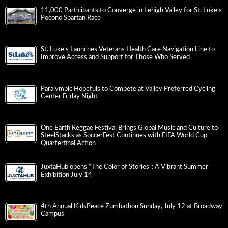
11,000 Participants to Converge in Lehigh Valley for St. Luke’s
Pocono Spartan Race
St. Luke’s Launches Veterans Health Care Navigation Line to
Improve Access and Support for Those Who Served
Paralympic Hopefuls to Compete at Valley Preferred Cycling
Center Friday Night
One Earth Reggae Festival Brings Global Music and Culture to
SteelStacks as SoccerFest Continues with FIFA World Cup
Quarterfinal Action
JuxtaHub opens “The Color of Stories”: A Vibrant Summer
Exhibition July 14
4th Annual KidsPeace Zumbathon Sunday, July 12 at Broadway
Campus