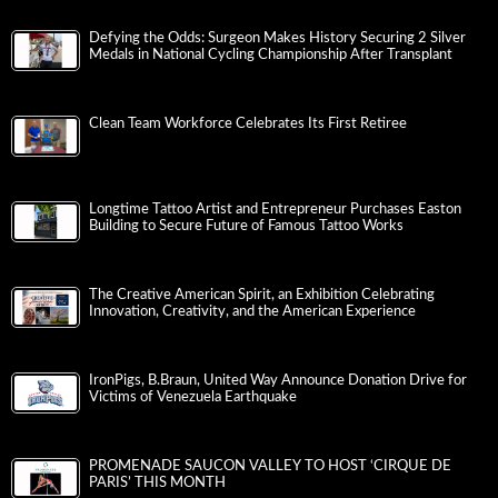
Defying the Odds: Surgeon Makes History Securing 2 Silver
Medals in National Cycling Championship After Transplant
Clean Team Workforce Celebrates Its First Retiree
Longtime Tattoo Artist and Entrepreneur Purchases Easton
Building to Secure Future of Famous Tattoo Works
The Creative American Spirit, an Exhibition Celebrating
Innovation, Creativity, and the American Experience
IronPigs, B.Braun, United Way Announce Donation Drive for
Victims of Venezuela Earthquake
PROMENADE SAUCON VALLEY TO HOST ‘CIRQUE DE
PARIS’ THIS MONTH