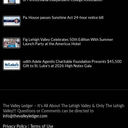
Pa. House passes Sunshine Act 24-hour notice bill
Fig Lehigh Valley Celebrates 50th Edition With Summer
Launch Party at the Americus Hotel
udith Adele Agentis Charitable Foundation Presents $45,500
Gift to St. Luke’s at 2026 High Notes Gala
The Valley Ledger – It’s All About The Lehigh Valley & Only The Lehigh
Valley!!! Questions or Comments can be directed to
info@thevalleyledger.com
Privacy Policy
|
Terms of Use