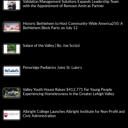
Validation Management Solutions Expands Leadership Team
with the Appointment of Remoun Amin as Partner
Historic Bethlehem to Host Community-Wide America250: A
Bethlehem Block Party on July 12
Solace of the Valley | By: Joe Scrizzi
Pennridge Pediatrics Joins St. Luke’s
Valley Youth House Raises $412,771 For Young People
Experiencing Homelessness in the Greater Lehigh Valley
Albright College Launches Albright Institute for Non-Profit and
Civic Administration