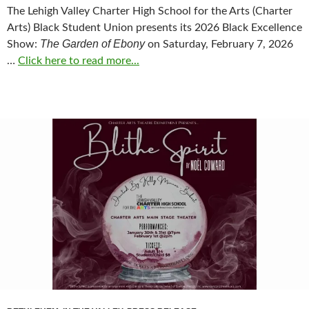
The Lehigh Valley Charter High School for the Arts (Charter
Arts) Black Student Union presents its 2026 Black Excellence
The Garden of Ebony
Show:
on Saturday, February 7, 2026
…
Click here to read more...