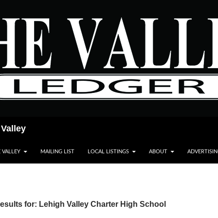
 Valley
E VALLEY
MAILING LIST
LOCAL LISTINGS
ABOUT
ADVERTISI
sults for: Lehigh Valley Charter High School