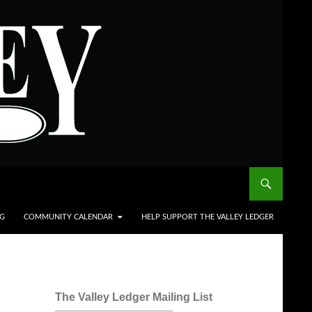
NG
COMMUNITY CALENDAR
HELP SUPPORT THE VALLEY LEDGER
The Valley Ledger Mailing List