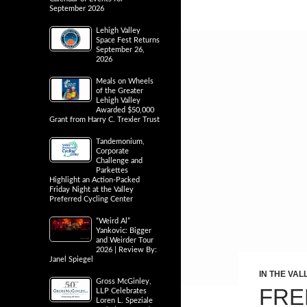
September 2026
Lehigh Valley
Space Fest Returns
September 26,
2026
Meals on Wheels
of the Greater
Lehigh Valley
Awarded $50,000
Grant from Harry C. Trexler Trust
Tandemonium,
Corporate
Challenge and
Parkettes
Highlight an Action-Packed
Friday Night at the Valley
Preferred Cycling Center
“Weird Al”
Yankovic: Bigger
and Weirder Tour
2026 | Review By:
Janel Spiegel
IN THE VAL
Gross McGinley,
FRE
LLP Celebrates
Loren L. Speziale