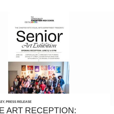
LEY
,
PRESS RELEASE
E ART RECEPTION: