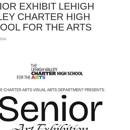
IOR EXHIBIT LEHIGH
LEY CHARTER HIGH
OOL FOR THE ARTS
2026