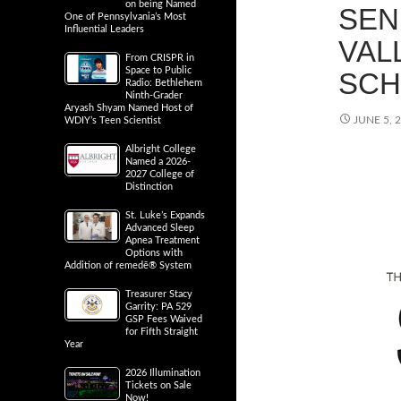
on being Named
SEN
One of Pennsylvania’s Most
Influential Leaders
VAL
From CRISPR in
Space to Public
SCH
Radio: Bethlehem
Ninth-Grader
Aryash Shyam Named Host of
JUNE 5, 
WDIY’s Teen Scientist
Albright College
Named a 2026-
2027 College of
Distinction
St. Luke’s Expands
Advanced Sleep
Apnea Treatment
Options with
Addition of remedē® System
Treasurer Stacy
Garrity: PA 529
GSP Fees Waived
for Fifth Straight
Year
2026 Illumination
Tickets on Sale
Now!