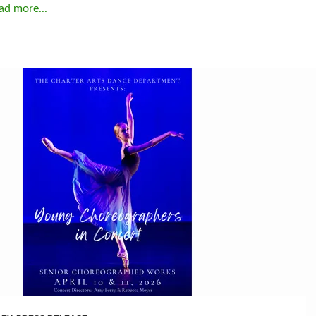
ad more...