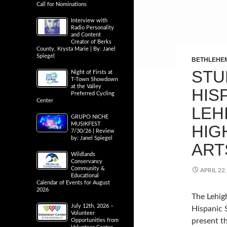
Call for Nominations
Interview with
Radio Personality
and Content
Creator of Berks
County, Krysta Marie | By: Janel
Spiegel
BETHLEHE
STU
Night of Firsts at
T-Town Showdown
at the Valley
HIS
Preferred Cycling
Center
LEH
GRUPO NICHE
MUSIKFEST
HIG
7/30/26 | Review
by: Janel Spiegel
ART
Wildlands
Conservancy
Community &
APRIL 22
Educational
Calendar of Events for August
2026
The Lehigh
July 12th, 2026 –
Hispanic 
Volunteer
present t
Opportunities from