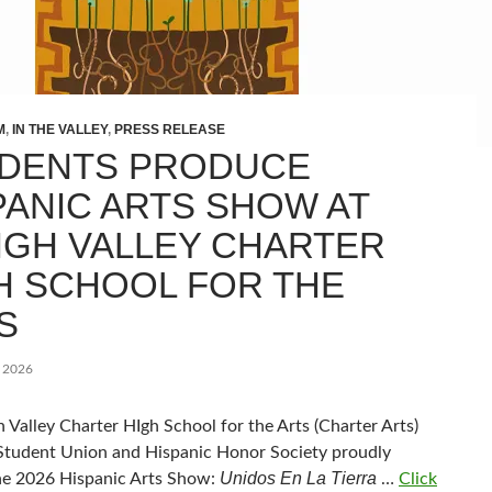
M
,
IN THE VALLEY
,
PRESS RELEASE
DENTS PRODUCE
PANIC ARTS SHOW AT
IGH VALLEY CHARTER
H SCHOOL FOR THE
S
, 2026
 Valley Charter HIgh School for the Arts (Charter Arts)
Student Union and Hispanic Honor Society proudly
Unidos En La Tierra
he 2026 Hispanic Arts Show:
…
Click