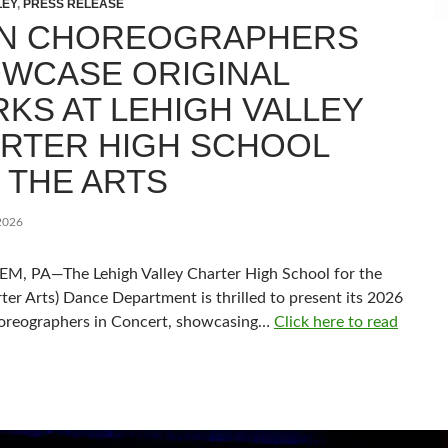
LEY
,
PRESS RELEASE
N CHOREOGRAPHERS
WCASE ORIGINAL
KS AT LEHIGH VALLEY
RTER HIGH SCHOOL
 THE ARTS
2026
, PA—The Lehigh Valley Charter High School for the
ter Arts) Dance Department is thrilled to present its 2026
oreographers in Concert, showcasing…
Click here to read