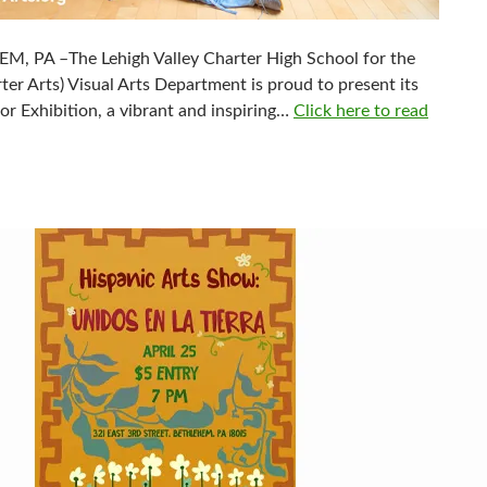
, PA –The Lehigh Valley Charter High School for the
ter Arts) Visual Arts Department is proud to present its
or Exhibition, a vibrant and inspiring…
Click here to read