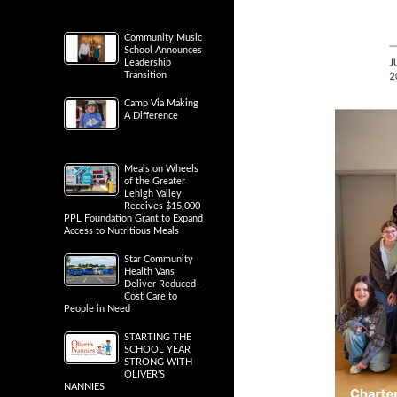
Community Music
School Announces
Leadership
Transition
Camp Via Making
A Difference
Meals on Wheels
of the Greater
Lehigh Valley
Receives $15,000
PPL Foundation Grant to Expand
Access to Nutritious Meals
Star Community
Health Vans
Deliver Reduced-
Cost Care to
People in Need
STARTING THE
SCHOOL YEAR
STRONG WITH
OLIVER’S
NANNIES