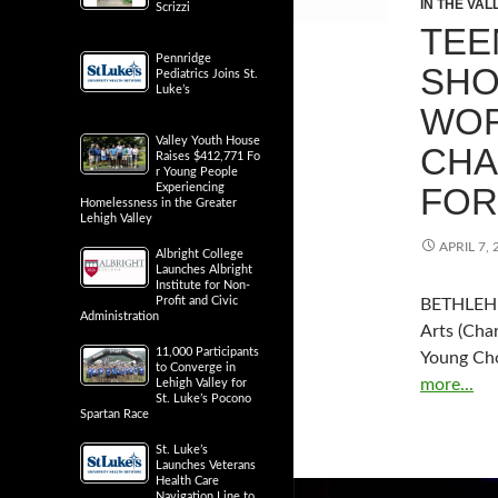
IN THE VAL
Scrizzi
TEE
Pennridge
SHO
Pediatrics Joins St.
Luke’s
WOR
Valley Youth House
CHA
Raises $412,771 Fo
r Young People
FOR
Experiencing
Homelessness in the Greater
Lehigh Valley
APRIL 7, 
Albright College
Launches Albright
Institute for Non-
Profit and Civic
BETHLEHEM
Administration
Arts (Char
11,000 Participants
Young Ch
to Converge in
more...
Lehigh Valley for
St. Luke’s Pocono
Spartan Race
St. Luke’s
Launches Veterans
Health Care
Navigation Line to