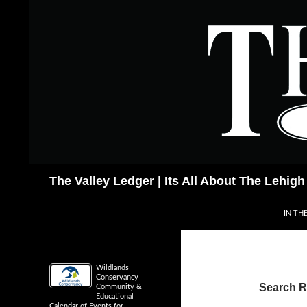
Skip
to
content
Search
The Valley Ledger | Its All About The Lehigh
IN TH
Wildlands
Conservancy
Search Re
Community &
Educational
Calendar of Events for