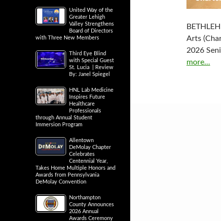
United Way of the
Greater Lehigh
Valley Strengthens
BETHLEHEM
Board of Directors
Arts (Char
with Three New Members
2026 Seni
Third Eye Blind
with Special Guest
more...
St. Lucia | Review
By: Janel Spiegel
HNL Lab Medicine
Inspires Future
Healthcare
Professionals
through Annual Student
Immersion Program
Allentown
DeMolay Chapter
Celebrates
Centennial Year,
Takes Home Multiple Honors and
Awards from Pennsylvania
DeMolay Convention
Northampton
County Announces
2026 Annual
Awards Ceremony