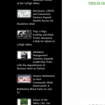
Volunteer Center
here to re
of the Lehigh Valley
ArtsQuest, LANTA
and Community
Partners Expand
Shuttle Access for
Musikfest 2026
‘Pigs ‘n Rigs:
IronPigs and Mack
Trucks Announce
Collab for Salute to
Lehigh Valley
Validation
Management
Solutions Expands
Leadership Team
with the Appointment of
Remoun Amin as Partner
Historic Bethlehem
to Host
Community-Wide
America250: A
Bethlehem Block Party on July
12
Solace of the
Valley | By: Joe